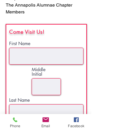
The Annapolis Alumnae Chapter
Members
Come Visit Us!
First Name
Middle
Initial
Last Name
Phone
Email
Facebook