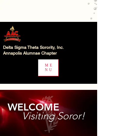
Delta Sigma Theta Sorority, Inc.
Annapolis Alumnae Chapter
ME
NU
WELCOME
Visiting Soror!