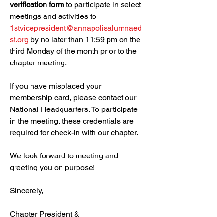
verification form
to participate in select
meetings and activities to
1stvicepresident@annapolisalumnaed
st.org
by no later than 11:59 pm on the
third Monday of the month prior to the
chapter meeting.
If you have misplaced your
membership card, please contact our
National Headquarters. To participate
in the meeting, these credentials are
required for check-in with our chapter.
We look forward to meeting and
greeting you on purpose!
Sincerely,
Chapter President &