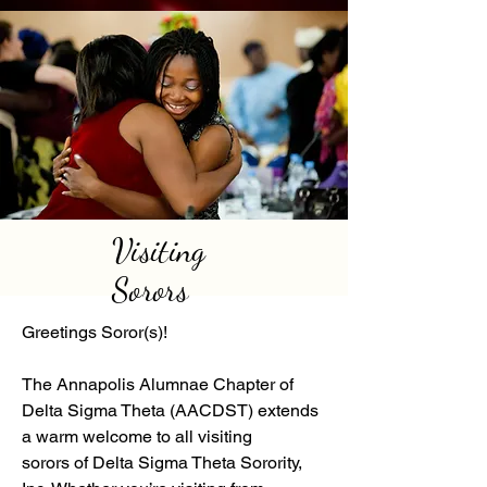
Visiting
Sorors
Greetings Soror(s)!
The Annapolis Alumnae Chapter of
Delta Sigma Theta (AACDST) extends
a warm welcome to all visiting
sorors of Delta Sigma Theta Sorority,