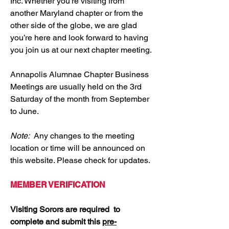
Inc. Whether you’re visiting from
another Maryland chapter or from the
other side of the globe, we are glad
you’re here and look forward to having
you join us at our next chapter meeting.
Annapolis Alumnae Chapter Business
Meetings are usually held on the 3rd
Saturday of the month from September
to June.
Note:
Any changes to the meeting
location or time will be announced on
this website. Please check for updates.
MEMBER VERIFICATION
Visiting Sorors are required to
complete and submit this
pre-