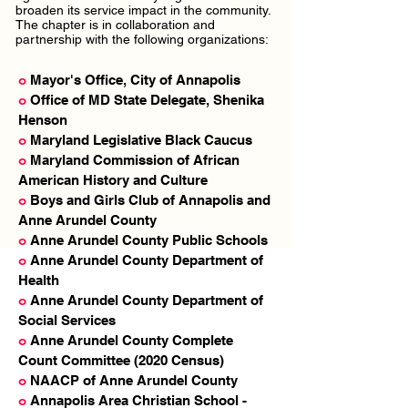
broaden its service impact in the community.
The chapter is in collaboration and
partnership with the following organizations:
o
Mayor's Office, City of Annapolis
o
Office of MD State Delegate, Shenika
Henson
o
Maryland Legislative Black Caucus
o
Maryland Commission of African
American History and Culture
o
Boys and Girls Club of Annapolis and
Anne Arundel County
o
Anne Arundel County Public Schools
o
Anne Arundel County Department of
Health
o
Anne Arundel County Department of
Social Services
o
Anne Arundel County Complete
Count Committee (2020 Census)
o
NAACP of Anne Arundel County
o
Annapolis Area Christian School -