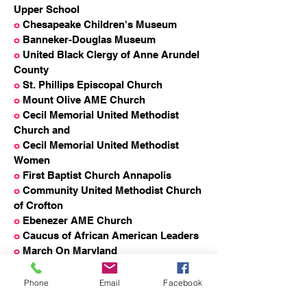
Upper School
o
Chesapeake Children's Museum
o
Banneker-Douglas Museum
o
United Black Clergy of Anne Arundel
County
o
St. Phillips Episcopal Church
o
Mount Olive AME Church
o
Cecil Memorial United Methodist
Church and
o
Cecil Memorial United Methodist
Women
o
First Baptist Church Annapolis
o
Community United Methodist Church
of Crofton
o
Ebenezer AME Church
o
Caucus of African American Leaders
o
March On Maryland
o
Connecting the Dots Anne Arundel
County
Phone
Email
Facebook
o
Wiley H. Bates Middle School