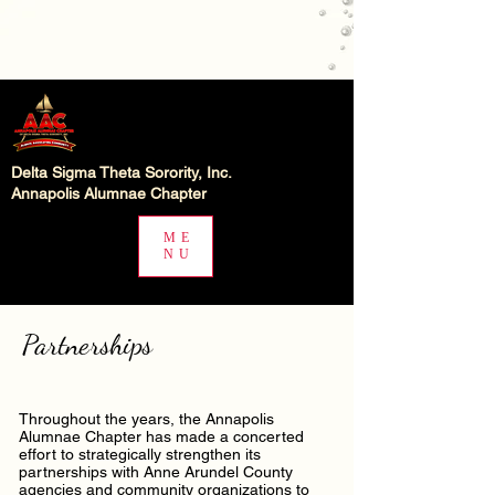
Delta Sigma Theta Sorority, Inc.
Annapolis Alumnae Chapter
ME
NU
Partnerships
Throughout the years, the Annapolis
Alumnae Chapter has made a concerted
effort to strategically strengthen its
partnerships with Anne Arundel County
agencies and community organizations to